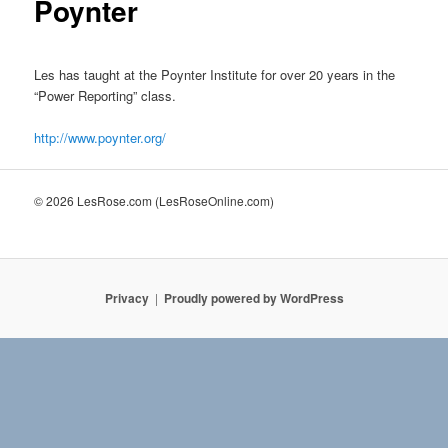
Poynter
Les has taught at the Poynter Institute for over 20 years in the
“Power Reporting” class.
http://www.poynter.org/
© 2026 LesRose.com (LesRoseOnline.com)
Privacy
Proudly powered by WordPress